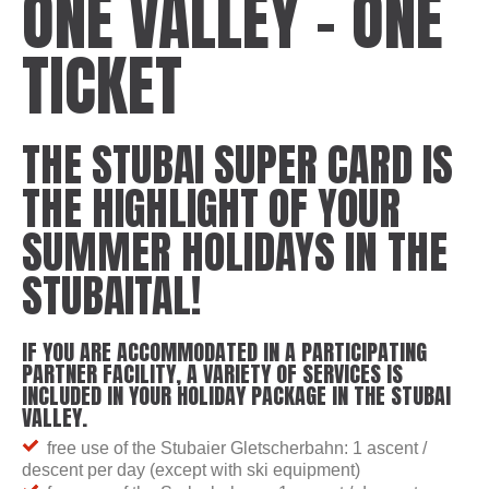
ONE VALLEY – ONE
TICKET
THE STUBAI SUPER CARD IS
THE HIGHLIGHT OF YOUR
SUMMER HOLIDAYS IN THE
STUBAITAL!
IF YOU ARE ACCOMMODATED IN A PARTICIPATING
PARTNER FACILITY, A VARIETY OF SERVICES IS
INCLUDED IN YOUR HOLIDAY PACKAGE IN THE STUBAI
VALLEY.
free use of the Stubaier Gletscherbahn: 1 ascent /
descent per day (except with ski equipment)