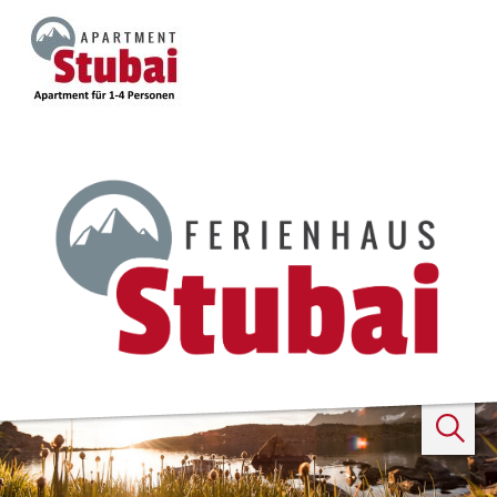
Search
...