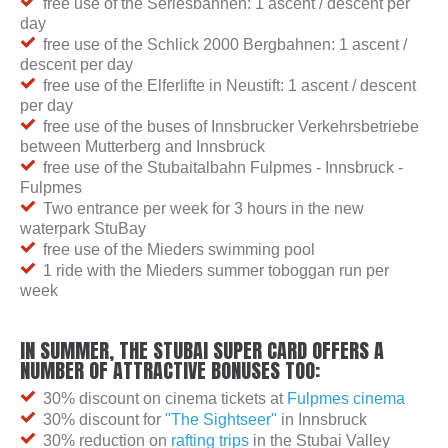
free use of the Serlesbahnen: 1 ascent / descent per
day
free use of the Schlick 2000 Bergbahnen: 1 ascent /
descent per day
free use of the Elferlifte in Neustift: 1 ascent / descent
per day
free use of the buses of Innsbrucker Verkehrsbetriebe
between Mutterberg and Innsbruck
free use of the Stubaitalbahn Fulpmes - Innsbruck -
Fulpmes
Two entrance per week for 3 hours in the new
waterpark StuBay
free use of the Mieders swimming pool
1 ride with the Mieders summer toboggan run per
week
IN SUMMER, THE STUBAI SUPER CARD OFFERS A
NUMBER OF ATTRACTIVE BONUSES TOO:
30% discount on cinema tickets at
Fulpmes cinema
30% discount for
"The Sightseer"
in Innsbruck
30% reduction on
rafting trips
in the Stubai Valley