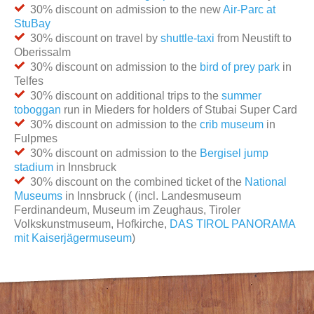
30% discount on admission to the new
Air-Parc at
StuBay
30% discount on travel by
shuttle-taxi
from Neustift to
Oberissalm
30% discount on admission to the
bird of prey park
in
Telfes
30% discount on additional trips to the
summer
toboggan
run in Mieders for holders of Stubai Super Card
30% discount on admission to the
crib museum
in
Fulpmes
30% discount on admission to the
Bergisel jump
stadium
in Innsbruck
30% discount on the combined ticket of the
National
Museums
in Innsbruck ( (incl. Landesmuseum
Ferdinandeum, Museum im Zeughaus, Tiroler
Volkskunstmuseum, Hofkirche,
DAS TIROL PANORAMA
mit Kaiserjägermuseum
)